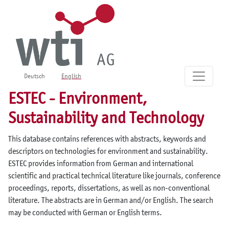
Deutsch
English
ESTEC - Environment,
Sustainability and Technology
This database contains references with abstracts, keywords and
descriptors on technologies for environment and sustainability.
ESTEC provides information from German and international
scientific and practical technical literature like journals, conference
proceedings, reports, dissertations, as well as non-conventional
literature. The abstracts are in German and/or English. The search
may be conducted with German or English terms.