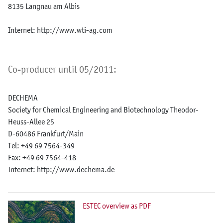
8135 Langnau am Albis
Internet: http://www.wti-ag.com
Co-producer until 05/2011:
DECHEMA
Society for Chemical Engineering and Biotechnology Theodor-
Heuss-Allee 25
D-60486 Frankfurt/Main
Tel: +49 69 7564-349
Fax: +49 69 7564-418
Internet: http://www.dechema.de
ESTEC overview as PDF