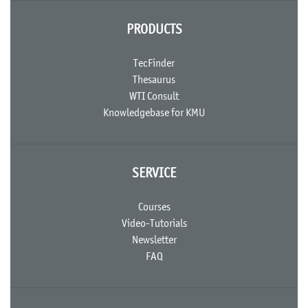
PRODUCTS
TecFinder
Thesaurus
WTI Consult
Knowledgebase for KMU
SERVICE
Courses
Video-Tutorials
Newsletter
FAQ