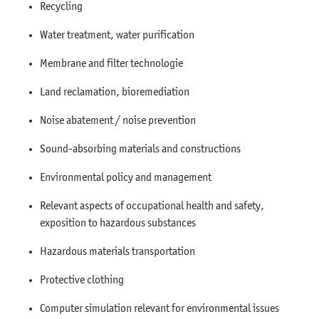
Recycling
Water treatment, water purification
Membrane and filter technologie
Land reclamation, bioremediation
Noise abatement / noise prevention
Sound-absorbing materials and constructions
Environmental policy and management
Relevant aspects of occupational health and safety,
exposition to hazardous substances
Hazardous materials transportation
Protective clothing
Computer simulation relevant for environmental issues