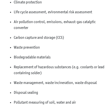
Climate protection
Life cycle assessment, evironmental risk assessment
Air pollution control, emissions, exhaust-gas catalytic
converter
Carbon capture and storage (CCS)
Waste prevention
Biodegradable materials
Replacement of hazardous substances (e.g. coolants or lead
containing solder)
Waste management, waste incineration, waste disposal
Disposal sealing
Pollutant measuring of soil, water and air