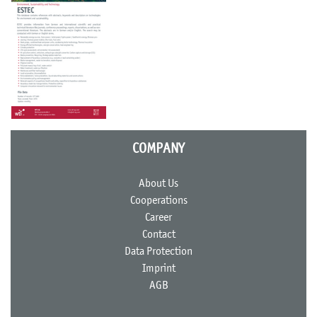
COMPANY
About Us
Cooperations
Career
Contact
Data Protection
Imprint
AGB