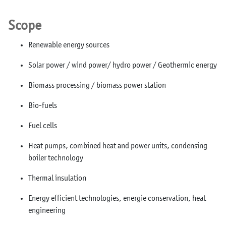
Scope
Renewable energy sources
Solar power / wind power/ hydro power / Geothermic energy
Biomass processing / biomass power station
Bio-fuels
Fuel cells
Heat pumps, combined heat and power units, condensing
boiler technology
Thermal insulation
Energy efficient technologies, energie conservation, heat
engineering