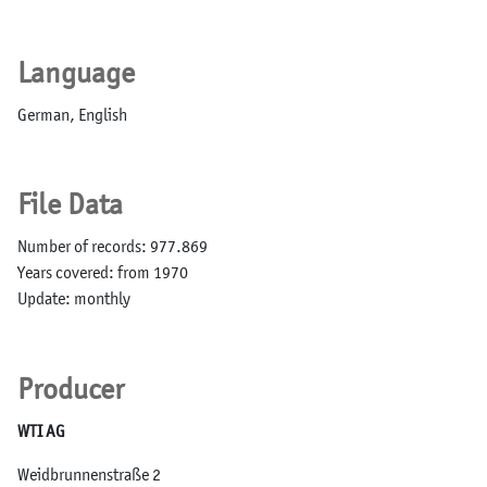
Language
German, English
File Data
Number of records: 977.869
Years covered: from 1970
Update: monthly
Producer
WTI AG
Weidbrunnenstraße 2