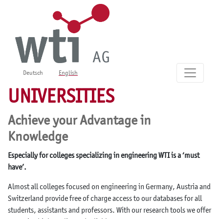
Deutsch
English
UNIVERSITIES
Achieve your Advantage in
Knowledge
Especially for colleges specializing in engineering WTI is a ‘must
have’.
Almost all colleges focused on engineering in Germany, Austria and
Switzerland provide free of charge access to our databases for all
students, assistants and professors. With our research tools we offer