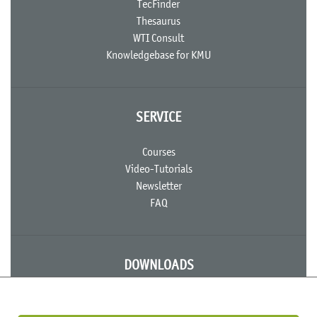
TecFinder
Thesaurus
WTI Consult
Knowledgebase for KMU
SERVICE
Courses
Video-Tutorials
Newsletter
FAQ
DOWNLOADS
Useful Documents