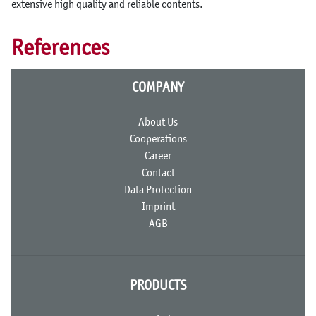
extensive high quality and reliable contents.
References
COMPANY
About Us
Cooperations
Career
Contact
Data Protection
Imprint
AGB
PRODUCTS